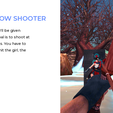
ROW SHOOTER
'll be given
al is to shoot at
es. You have to
t the girl, the