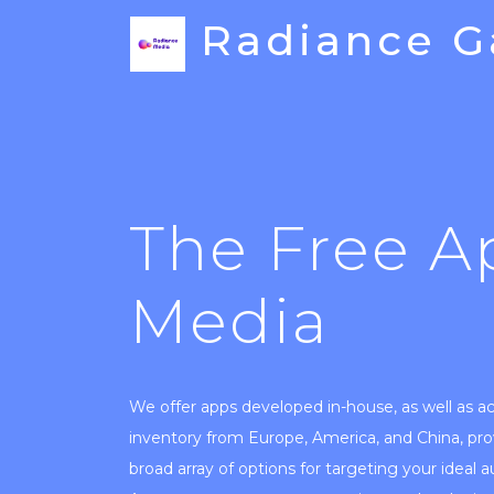
Radiance 
The Free A
Media
We offer apps developed in-house, as well as a
inventory from Europe, America, and China, pro
broad array of options for targeting your ideal 