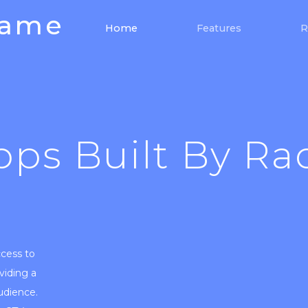
Game
(current)
Home
Features
R
pps Built By Ra
ccess to
viding a
audience.