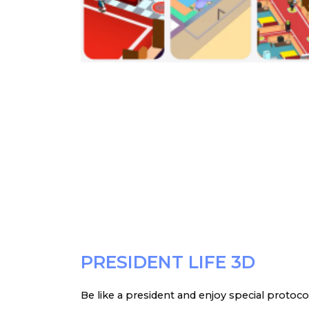
PRESIDENT LIFE 3D
Be like a president and enjoy special protoco