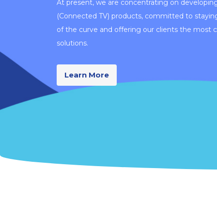
At present, we are concentrating on developin
(Connected TV) products, committed to stayin
of the curve and offering our clients the most 
solutions.
Learn More