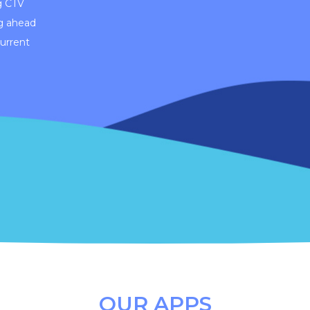
g CTV
g ahead
current
OUR APPS