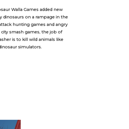
osaur Walla Games added new
ry dinosaurs on a rampage in the
 attack hunting games and angry
 city smash games, the job of
er is to kill wild animals like
dinosaur simulators.