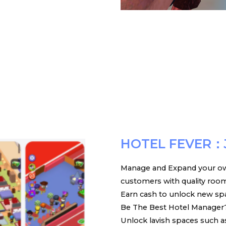
HOTEL FEVER：
Manage and Expand your ow
customers with quality room s
Earn cash to unlock new spac
Be The Best Hotel Manager?
Unlock lavish spaces such a