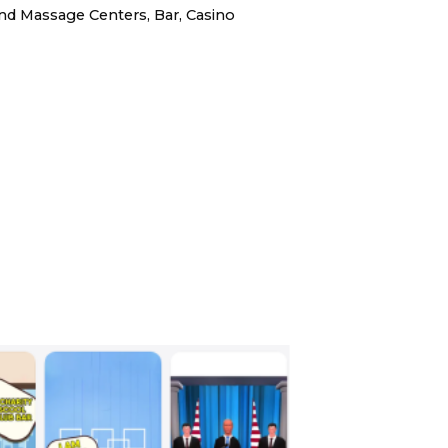
d Massage Centers, Bar, Casino