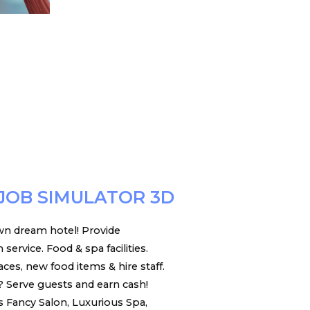
JOB SIMULATOR 3D
n dream hotel! Provide
ervice. Food & spa facilities.
es, new food items & hire staff.
 Serve guests and earn cash!
s Fancy Salon, Luxurious Spa,