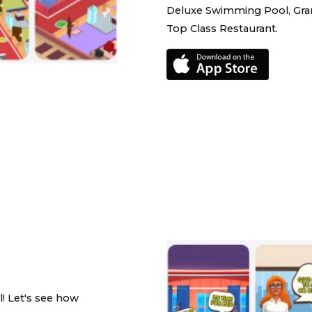
Deluxe Swimming Pool, Gran
Top Class Restaurant.
l! Let's see how