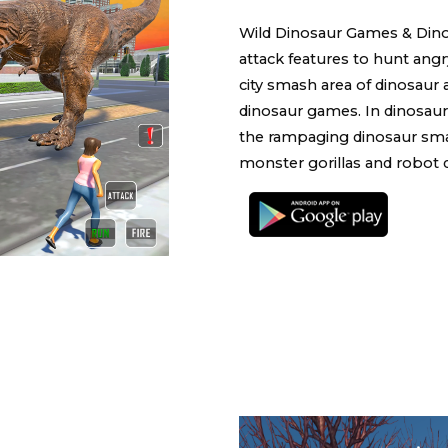
Wild Dinosaur Games & Din
attack features to hunt ang
city smash area of dinosaur
dinosaur games. In dinosaur
the rampaging dinosaur smash
monster gorillas and robot 