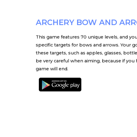
ARCHERY BOW AND AR
This game features 70 unique levels, and you
specific targets for bows and arrows. Your go
these targets, such as apples, glasses, bottl
be very careful when aiming, because if you hi
game will end.