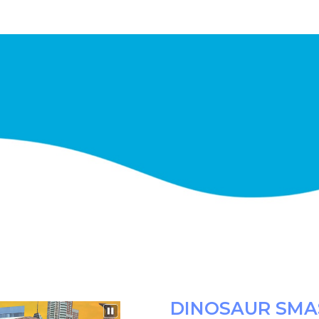
DINOSAUR SMA