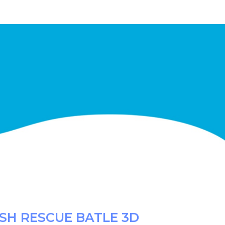
SH RESCUE BATLE 3D