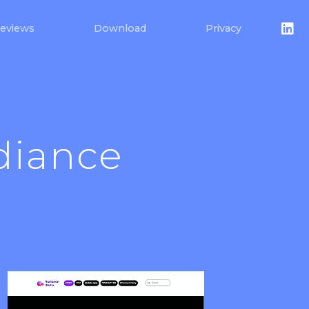
eviews
Download
Privacy
diance